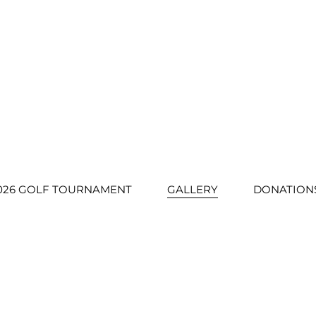
026 GOLF TOURNAMENT
GALLERY
DONATION