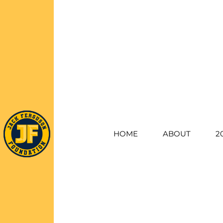
HOME
ABOUT
2