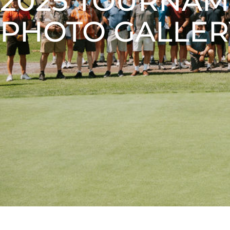
2025 TOURNA
PHOTO GALLER