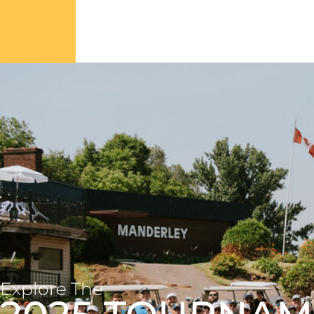
Explore The