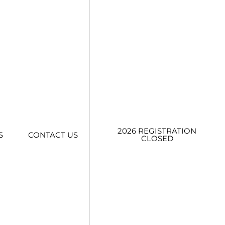
2026 REGISTRATION
S
CONTACT US
CLOSED