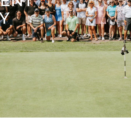
MENT
Y