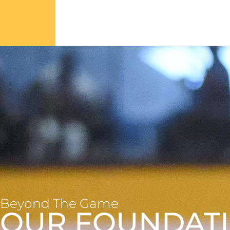
Beyond The Game
OUR FOUNDAT