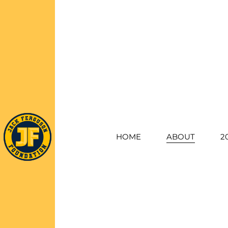
HOME
ABOUT
2