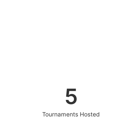
5
Tournaments Hosted