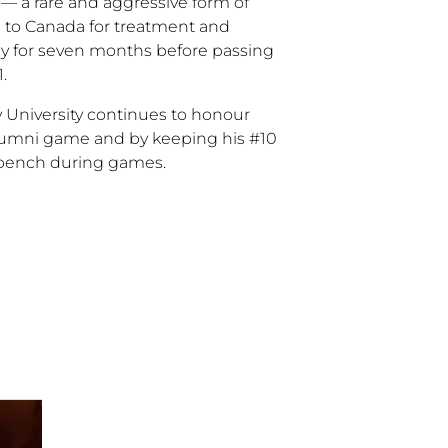
 — a rare and aggressive form of
 to Canada for treatment and
ly for seven months before passing
1.
ry University continues to honour
alumni game and by keeping his #10
 bench during games.