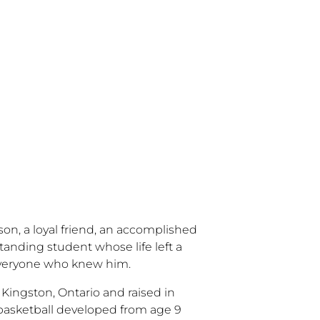
son, a loyal friend, an accomplished
tanding student whose life left a
everyone who knew him.
n Kingston, Ontario and raised in
r basketball developed from age 9