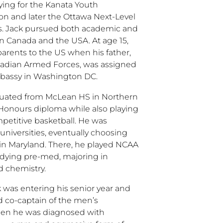
ing for the Kanata Youth
ion and later the Ottawa Next-Level
s. Jack pursued both academic and
in Canada and the USA. At age 15,
arents to the US when his father,
anadian Armed Forces, was assigned
bassy in Washington DC.
aduated from McLean HS in Northern
 Honours diploma while also playing
petitive basketball. He was
 universities, eventually choosing
y in Maryland. There, he played NCAA
udying pre-med, majoring in
d chemistry.
k was entering his senior year and
 co-captain of the men’s
hen he was diagnosed with