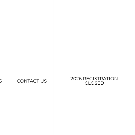
2026 REGISTRATION
S
CONTACT US
CLOSED