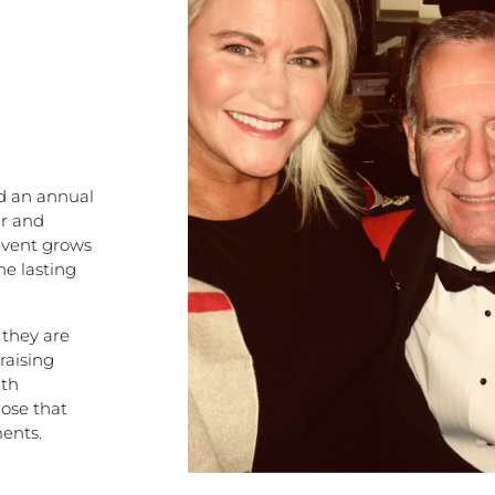
ed an annual
ur and
 event grows
he lasting
 they are
raising
uth
ose that
ents.