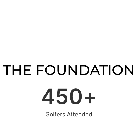
THE FOUNDATION
450
+
Golfers Attended