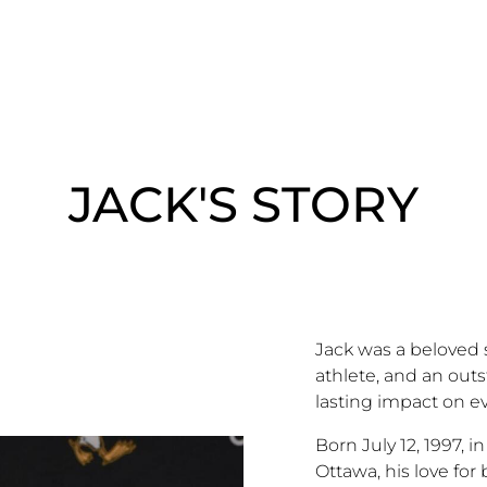
JACK'S STORY
Jack was a beloved 
athlete, and an outs
lasting impact on 
Born July 12, 1997, i
Ottawa, his love fo