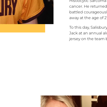
Histiocytic Sarcoma
cancer. He returned
battled courageous
away at the age of 2
To this day, Salisbu
Jack at an annual 
jersey on the team