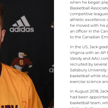
when he began play
Basketball Associat
competitive league
athletic excellence 
he moved with his p
an officer in the C
to the Canadian Em
In the US, Jack gr
Virginia with an AP
Varsity and AAU com
recruited by several
Salisbury Universit
basketball while st
exercise science an
In August 2018, Jac
had been appointed
basketball team, w