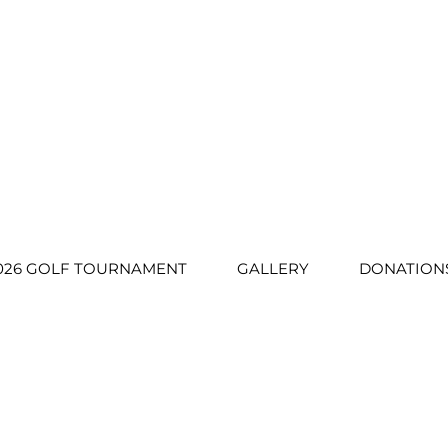
026 GOLF TOURNAMENT
GALLERY
DONATION