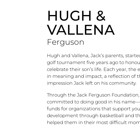
HUGH &
VALLENA
Ferguson
Hugh and Vallena, Jack’s parents, start
golf tournament five years ago to hono
celebrate their son’s life. Each year, the
in meaning and impact, a reflection of t
impression Jack left on his community.
Through the Jack Ferguson Foundation,
committed to doing good in his name—
funds for organizations that support yo
development through basketball and th
helped them in their most difficult mom