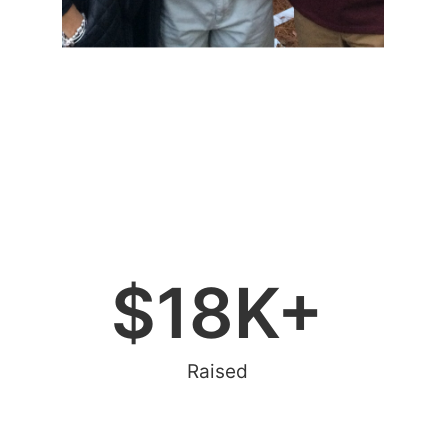
$
18
K+
Raised