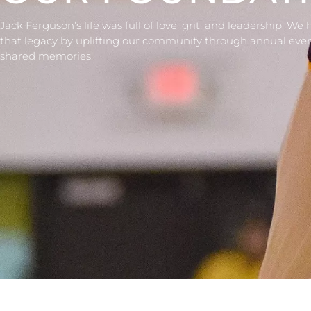
Jack Ferguson’s life was full of love, grit, and leadership. We
that legacy by uplifting our community through annual eve
shared memories.