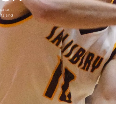
 honour
nts and