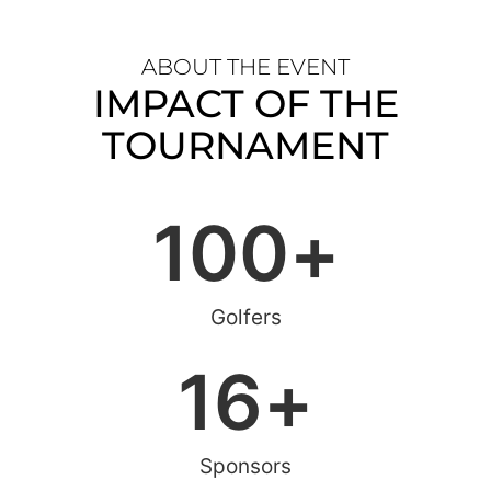
ABOUT THE EVENT
IMPACT OF THE
TOURNAMENT
100
+
Golfers
16
+
Sponsors