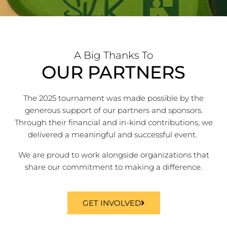
A Big Thanks To
OUR PARTNERS
The 2025 tournament was made possible by the
generous support of our partners and sponsors.
Through their financial and in-kind contributions, we
delivered a meaningful and successful event.
We are proud to work alongside organizations that
share our commitment to making a difference.
GET INVOLVED