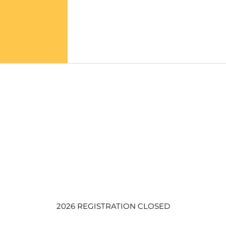
2026 REGISTRATION CLOSED