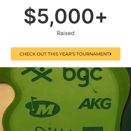
$
5,000
+
Raised
CHECK OUT THIS YEAR'S TOURNAMENT