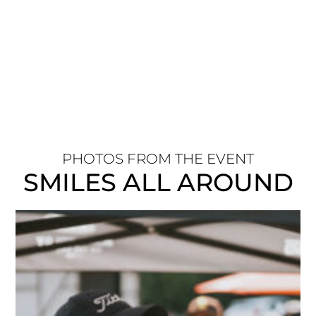
PHOTOS FROM THE EVENT
SMILES ALL AROUND