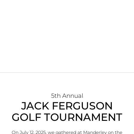
5th Annual
JACK FERGUSON
GOLF TOURNAMENT
On July 12, 2025, we gathered at Manderley on the