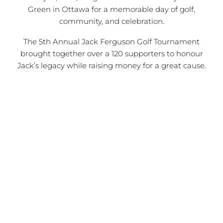
Green in Ottawa for a memorable day of golf,
community, and celebration.
The 5th Annual Jack Ferguson Golf Tournament
brought together over a 120 supporters to honour
Jack’s legacy while raising money for a great cause.