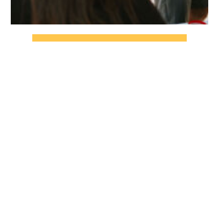
CHECK OUT THE FULL GALLERY
Stay up to date by joining our email
list