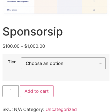
Sponsorsip
$
100.00
–
$
1,000.00
Tier
Add to cart
SKU:
N/A
Category:
Uncategorized