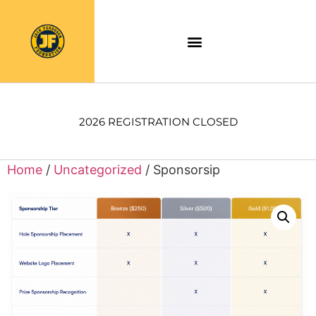
2026 REGISTRATION CLOSED
Home
/
Uncategorized
/ Sponsorsip