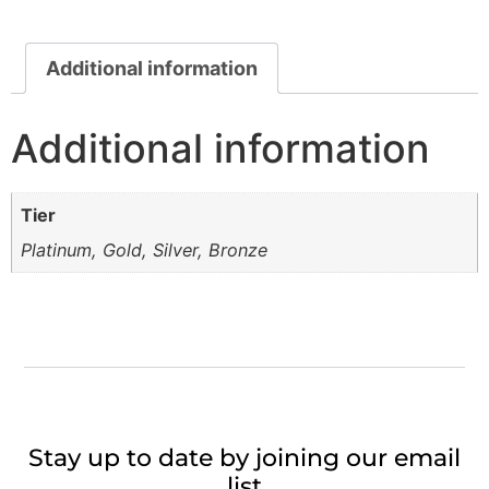
Additional information
Additional information
Tier
Platinum, Gold, Silver, Bronze
Stay up to date by joining our email
list