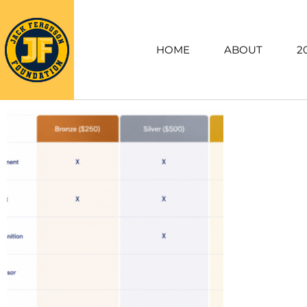
HOME
ABOUT
2