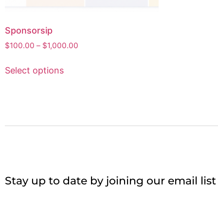
Sponsorsip
$
100.00
–
$
1,000.00
Select options
Stay up to date by joining our email lis