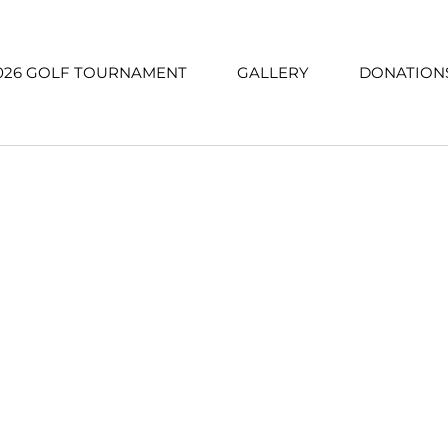
026 GOLF TOURNAMENT
GALLERY
DONATION