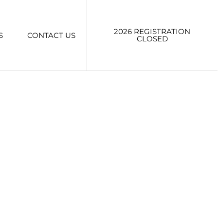
2026 REGISTRATION
S
CONTACT US
CLOSED